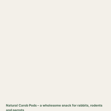
Natural Carob Pods – a wholesome snack for rabbits, rodents
and parrots