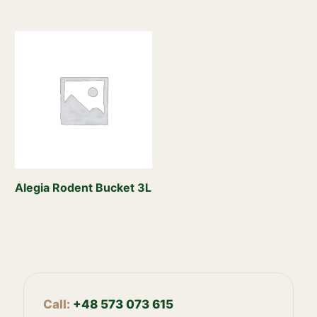
Alegia Rodent Bucket 3L
Call:
+48 573 073 615