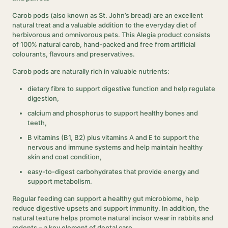
Carob pods (also known as St. John’s bread) are an excellent
natural treat and a valuable addition to the everyday diet of
herbivorous and omnivorous pets. This Alegia product consists
of 100% natural carob, hand-packed and free from artificial
colourants, flavours and preservatives.
Carob pods are naturally rich in valuable nutrients:
dietary fibre to support digestive function and help regulate
digestion,
calcium and phosphorus to support healthy bones and
teeth,
B vitamins (B1, B2) plus vitamins A and E to support the
nervous and immune systems and help maintain healthy
skin and coat condition,
easy-to-digest carbohydrates that provide energy and
support metabolism.
Regular feeding can support a healthy gut microbiome, help
reduce digestive upsets and support immunity. In addition, the
natural texture helps promote natural incisor wear in rabbits and
rodents – a key element of dental care.