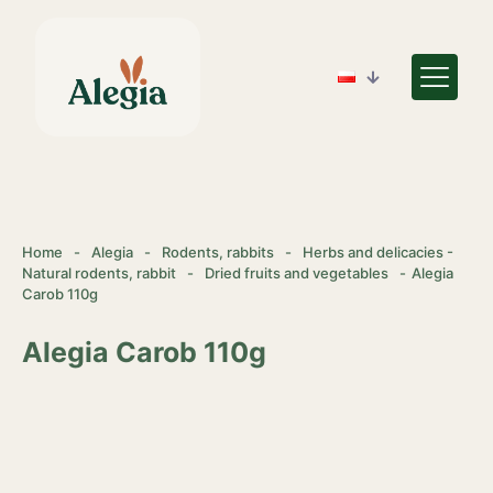
Home
-
Alegia
-
Rodents, rabbits
-
Herbs and delicacies -
Natural rodents, rabbit
-
Dried fruits and vegetables
-
Alegia
Carob 110g
Alegia Carob 110g