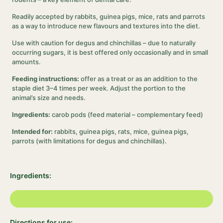
Readily accepted by rabbits, guinea pigs, mice, rats and parrots
as a way to introduce new flavours and textures into the diet.
Use with caution for degus and chinchillas – due to naturally
occurring sugars, it is best offered only occasionally and in small
amounts.
Feeding instructions:
offer as a treat or as an addition to the
staple diet 3–4 times per week. Adjust the portion to the
animal’s size and needs.
Ingredients:
carob pods (feed material – complementary feed)
Intended for:
rabbits, guinea pigs, rats, mice, guinea pigs,
parrots (with limitations for degus and chinchillas).
Ingredients:
Directions for use: