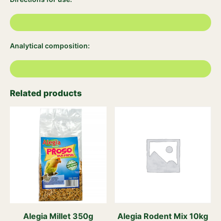
Analytical composition:
Related products
Alegia Millet 350g
Alegia Rodent Mix 10kg