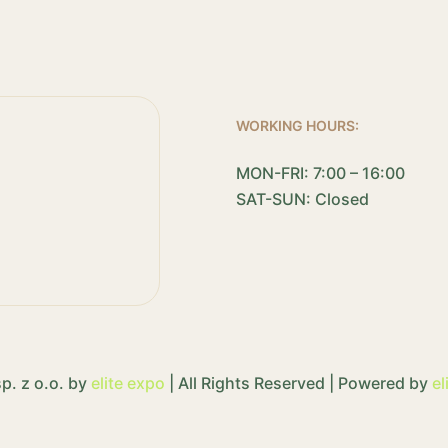
WORKING HOURS:
MON-FRI: 7:00 – 16:00
SAT-SUN: Closed
p. z o.o. by
elite expo
| All Rights Reserved | Powered by
el