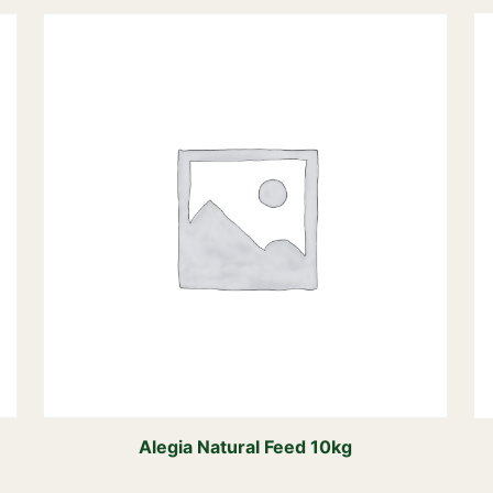
Alegia Natural Feed 10kg