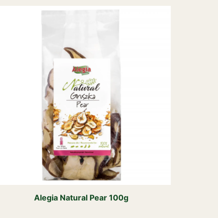
Alegia Natural Pear 100g