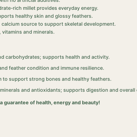
rate-rich millet provides everyday energy.
ports healthy skin and glossy feathers.
al calcium source to support skeletal development.
, vitamins and minerals.
nd carbohydrates; supports health and activity.
and feather condition and immune resilience.
m to support strong bones and healthy feathers.
, minerals and antioxidants; supports digestion and overall
 a guarantee of health, energy and beauty!