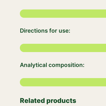
Directions for use:
Analytical composition:
Related products