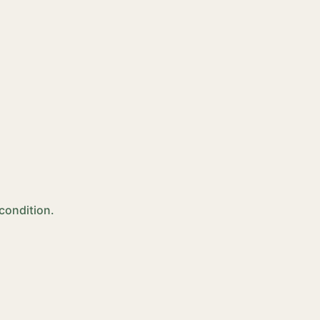
 condition.