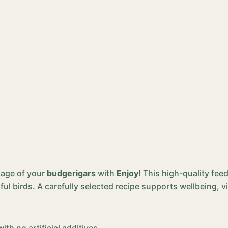
mage of your
budgerigars
with
Enjoy
! This high-quality fe
ful birds. A carefully selected recipe supports wellbeing, vi
th no artificial additives.