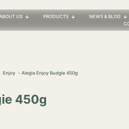
ABOUT US
PRODUCTS
NEWS & BLOG
C
Enjoy
-
Alegia Enjoy Budgie 450g
gie 450g