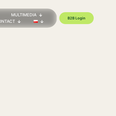
MULTIMEDIA
B2B Login
ONTACT