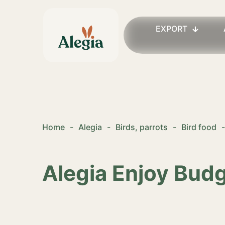
EXPORT
Home
-
Alegia
-
Birds, parrots
-
Bird food
-
Alegia Enjoy Bud