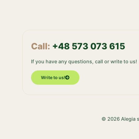
Call:
+48 573 073 615
If you have any questions, call or write to us!
Write to us!
© 2026 Alegia s