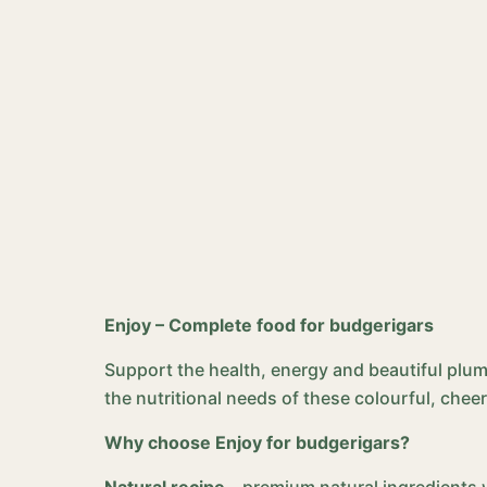
Enjoy – Complete food for budgerigars
Support the health, energy and beautiful plu
the nutritional needs of these colourful, cheer
Why choose Enjoy for budgerigars?
Natural recipe
– premium natural ingredients wi