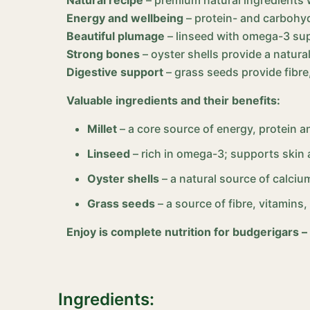
Energy and wellbeing
– protein- and carbohyd
Beautiful plumage
– linseed with omega-3 sup
Strong bones
– oyster shells provide a natur
Digestive support
– grass seeds provide fibre
Valuable ingredients and their benefits:
Millet
– a core source of energy, protein a
Linseed
– rich in omega-3; supports skin 
Oyster shells
– a natural source of calciu
Grass seeds
– a source of fibre, vitamins
Enjoy is complete nutrition for budgerigars –
Ingredients: