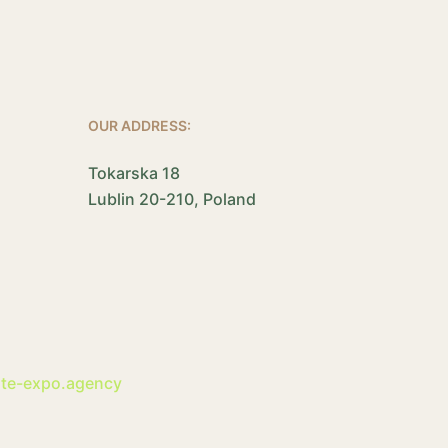
OUR ADDRESS:
Tokarska 18
Lublin 20-210, Poland
ite-expo.agency