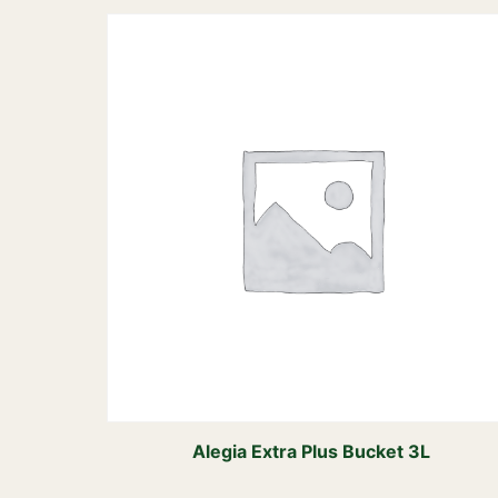
Alegia Extra Plus Bucket 3L