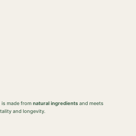
ed is made from
natural ingredients
and meets
tality and longevity.