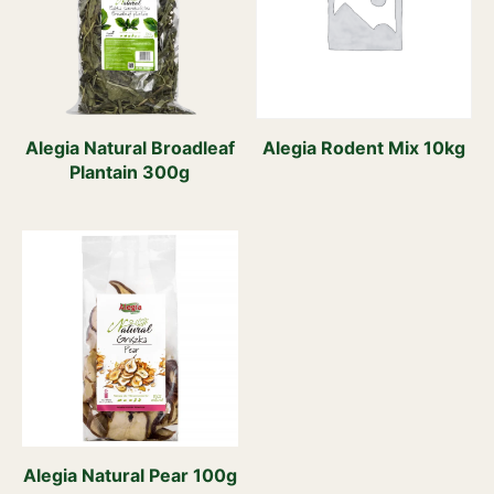
Alegia Natural Broadleaf
Alegia Rodent Mix 10kg
Plantain 300g
Alegia Natural Pear 100g