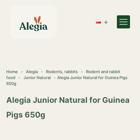
Home
-
Alegia
-
Rodents, rabbits
-
Rodent and rabbit
food
-
Junior Natural
-
Alegia Junior Natural for Guinea Pigs
650g
Alegia Junior Natural for Guinea
Pigs 650g