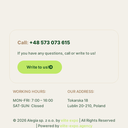
Call:
+48 573 073 615
If you have any questions, call or write to us!
Write to us!
WORKING HOURS:
OUR ADDRESS:
MON-FRI: 7:00 – 16:00
Tokarska 18
SAT-SUN: Closed
Lublin 20-210, Poland
© 2026 Alegia sp. z o.o. by
elite expo
| All Rights Reserved
| Powered by
elite-expo.agency