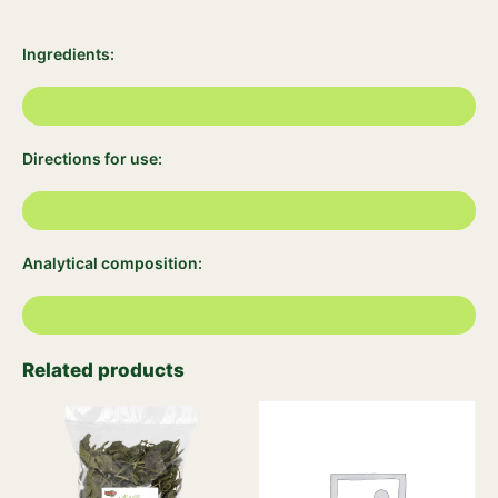
Ingredients:
Directions for use:
Analytical composition:
Related products