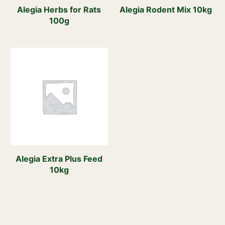
Alegia Herbs for Rats
Alegia Rodent Mix 10kg
100g
Alegia Extra Plus Feed
10kg