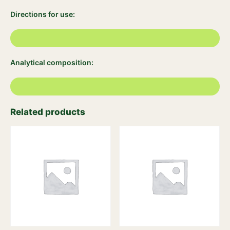
Directions for use:
Analytical composition:
Related products