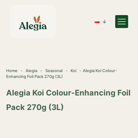
Home
-
Alegia
-
Seasonal
-
Koi
-
Alegia Koi Colour-
Enhancing Foil Pack 270g (3L)
Alegia Koi Colour-Enhancing Foil
Pack 270g (3L)