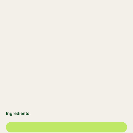
Ingredients: