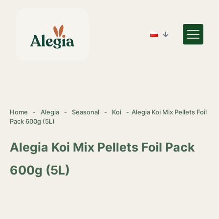
Home
-
Alegia
-
Seasonal
-
Koi
-
Alegia Koi Mix Pellets Foil
Pack 600g (5L)
Alegia Koi Mix Pellets Foil Pack
600g (5L)