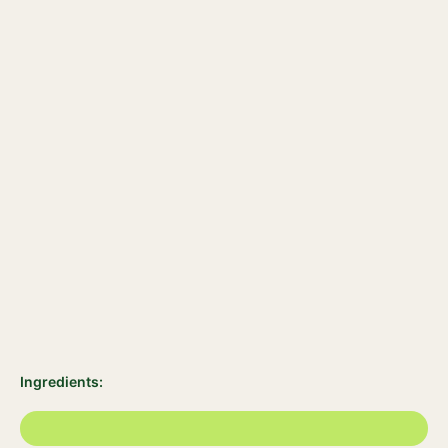
Ingredients: