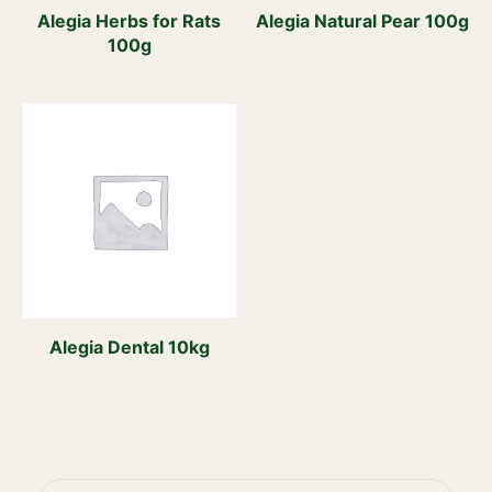
Alegia Herbs for Rats
Alegia Natural Pear 100g
100g
Alegia Dental 10kg