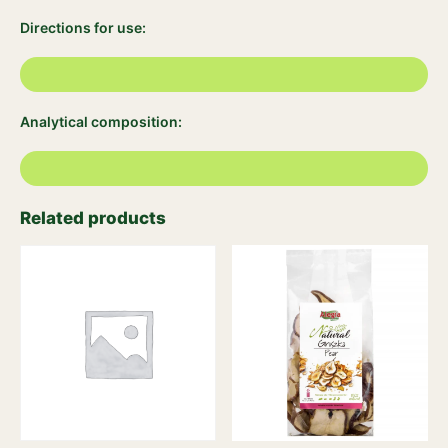
Directions for use:
Analytical composition:
Related products