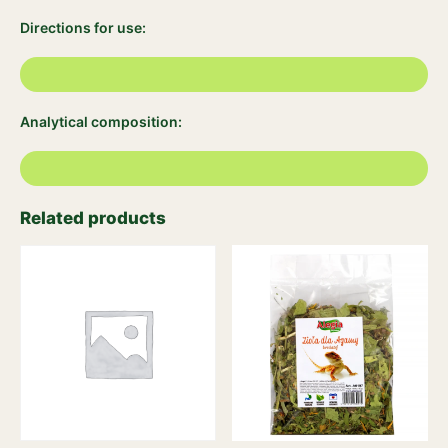
Directions for use:
Analytical composition:
Related products