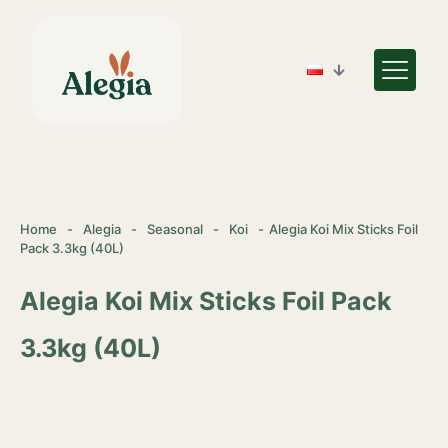
Home
-
Alegia
-
Seasonal
-
Koi
-
Alegia Koi Mix Sticks Foil
Pack 3.3kg (40L)
Alegia Koi Mix Sticks Foil Pack
3.3kg (40L)