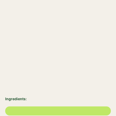
Ingredients: