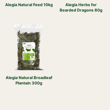
Alegia Natural Feed 10kg
Alegia Herbs for
Bearded Dragons 80g
Alegia Natural Broadleaf
Plantain 300g