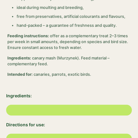
ideal during moulting and breeding,
free from preservatives, artificial colourants and flavours,
hand-packed – a guarantee of freshness and quality.
Feeding instructions:
offer as a complementary treat 2–3 times
per week in small amounts, depending on species and bird size.
Ensure constant access to fresh water.
Ingredients:
canary mash (Murzynek). Feed material –
complementary feed.
Intended for:
canaries, parrots, exotic birds.
Ingredients:
Directions for use: