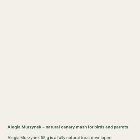
Alegia Murzynek – natural canary mash for birds and parrots
Alegia Murzynek 55 g is a fully natural treat developed