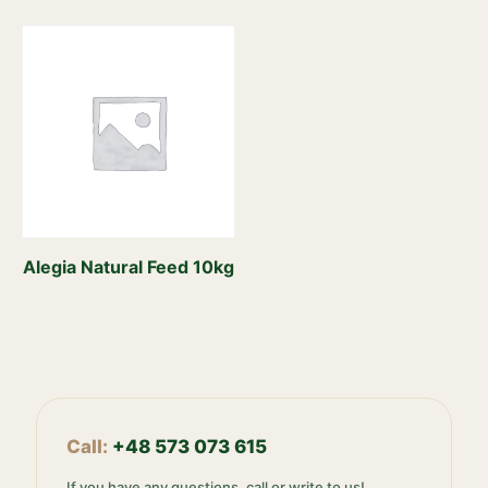
Alegia Natural Feed 10kg
Call:
+48 573 073 615
If you have any questions, call or write to us!