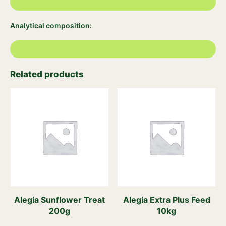
Analytical composition:
Related products
Alegia Sunflower Treat
Alegia Extra Plus Feed
200g
10kg