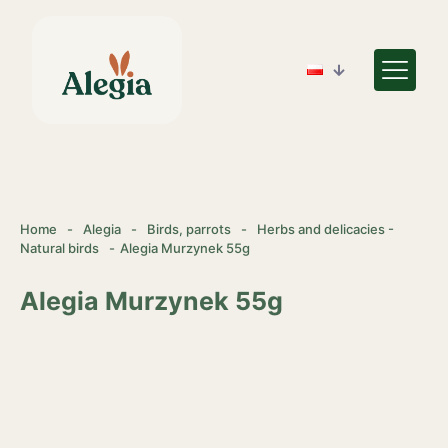
Home
-
Alegia
-
Birds, parrots
-
Herbs and delicacies -
Natural birds
-
Alegia Murzynek 55g
Alegia Murzynek 55g