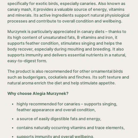
specifically for exotic birds, especially canaries. Also known as
canary mash, it provides a valuable source of energy, vitamins
and minerals. Its active ingredients support natural physiological
processes and contribute to overall condition and wellbeing.
Murzynek is particularly appreciated in canary diets – thanks to
its high content of unsaturated fats, B vitamins and iron, it
supports feather condition, stimulates singing and helps the
body recover, especially during moulting and breeding. It also
supports immunity and delivers essential nutrients in a natural,
easy-to-digest form.
The product is also recommended for other ornamental birds
such as budgerigars, cockatiels and finches. Its soft texture and
natural aroma enrich the diet and help stimulate appetite.
Why choose Alegia Murzynek?
highly recommended for canaries – supports singing,
feather appearance and overall condition,
a source of easily digestible fats and energy,
contains naturally occurring vitamins and trace elements,
supports immunity and overall wellbeing,