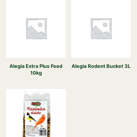
Alegia Extra Plus Feed
Alegia Rodent Bucket 3L
10kg