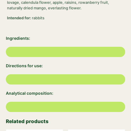
lovage, calendula flower, apple, raisins, rowanberry fruit,
naturally dried mango, everlasting flower.
Intended for:
rabbits
Ingredients:
Directions for use:
Analytical composition:
Related products