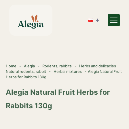
Home
-
Alegia
-
Rodents, rabbits
-
Herbs and delicacies -
Natural rodents, rabbit
-
Herbal mixtures
-
Alegia Natural Fruit
Herbs for Rabbits 130g
Alegia Natural Fruit Herbs for
Rabbits 130g