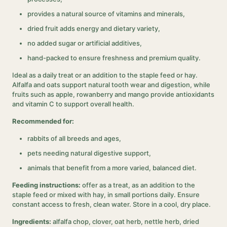
provides a natural source of vitamins and minerals,
dried fruit adds energy and dietary variety,
no added sugar or artificial additives,
hand-packed to ensure freshness and premium quality.
Ideal as a daily treat or an addition to the staple feed or hay.
Alfalfa and oats support natural tooth wear and digestion, while
fruits such as apple, rowanberry and mango provide antioxidants
and vitamin C to support overall health.
Recommended for:
rabbits of all breeds and ages,
pets needing natural digestive support,
animals that benefit from a more varied, balanced diet.
Feeding instructions:
offer as a treat, as an addition to the
staple feed or mixed with hay, in small portions daily. Ensure
constant access to fresh, clean water. Store in a cool, dry place.
Ingredients:
alfalfa chop, clover, oat herb, nettle herb, dried