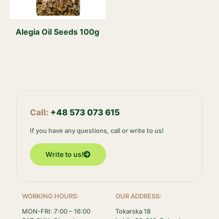
Alegia Oil Seeds 100g
Call:
+48 573 073 615
If you have any questions, call or write to us!
Write to us!
WORKING HOURS:
OUR ADDRESS:
MON-FRI: 7:00 – 16:00
Tokarska 18