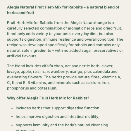
Alegia Natural Fruit Herb Mix for Rabbits – a natural blend of
herbs and fruit
Fruit Herb Mix for Rabbits from the Alegia Natural range is a
carefully selected combination of aromatic herbs and dried fruit.
It not only adds variety to your pet’s everyday diet, but also
supports digestion, immune resilience and overall condition. The
recipe was developed specifically for rabbits and contains only
natural, safe ingredients – with no added sugar, preservatives or
artificial flavours.
The blend includes alfalfa chop, oat and nettle herb, clover,
lovage, apple, raisins, rowanberry, mango, plus calendula and
everlasting flowers. The herbs provide natural fibre, vitamins A,
C, K and E, B vitamins, and minerals such as calcium, iron,
phosphorus and potassium.
Why offer Alegia Fruit Herb Mix for Rabbits?
includes herbs that support digestive function,
helps improve digestion and intestinal motility,
supports immunity and the body’s natural cleansing
processes,