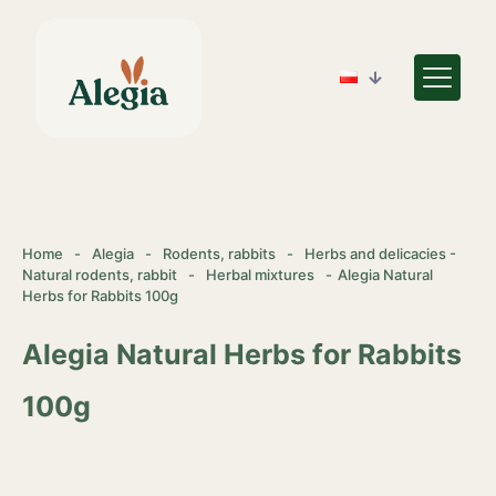
Home
-
Alegia
-
Rodents, rabbits
-
Herbs and delicacies -
Natural rodents, rabbit
-
Herbal mixtures
-
Alegia Natural
Herbs for Rabbits 100g
Alegia Natural Herbs for Rabbits
100g