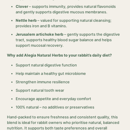
Clover
– supports immunity, provides natural flavonoids
and gently supports digestive mucous membranes.
Nettle herb
– valued for supporting natural cleansing;
provides iron and B vitamins.
Jerusalem artichoke herb
– gently supports the digestive
tract, supports healthy blood sugar balance and helps
support mucosal recovery.
Why add Alegia Natural Herbs to your rabbit’s daily diet?
Support natural digestive function
Help maintain a healthy gut microbiome
Strengthen immune resilience
Support natural tooth wear
Encourage appetite and everyday comfort
100% natural – no additives or preservatives
Hand-packed to ensure freshness and consistent quality, this
blend is ideal for rabbit owners who prioritise natural, balanced
nutrition. It supports both taste preferences and overall