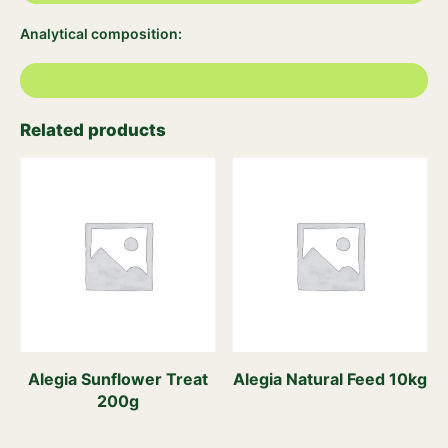
Analytical composition:
Related products
Alegia Sunflower Treat
Alegia Natural Feed 10kg
200g