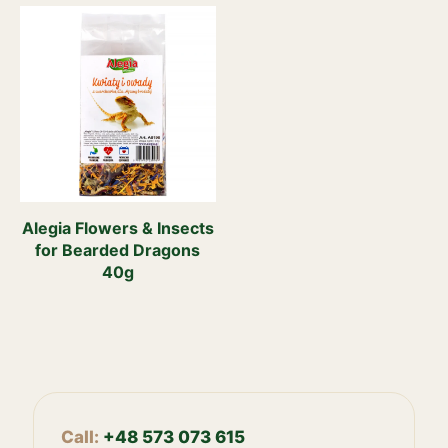
Alegia Flowers & Insects
for Bearded Dragons
40g
Call:
+48 573 073 615