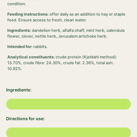
condition.
Feeding instructions:
offer daily as an addition to hay or staple
feed. Ensure access to fresh, clean water.
Ingredients:
dandelion herb, alfalfa chaff, mint herb, calendula
flower, clover, nettle herb, Jerusalem artichoke herb.
Intended for:
rabbits.
Analytical constituents:
crude protein (Kjeldahl method):
13.70%, crude fibre: 24.30%, crude fat: 2.36%, total ash:
10.92%.
Ingredients:
Directions for use: