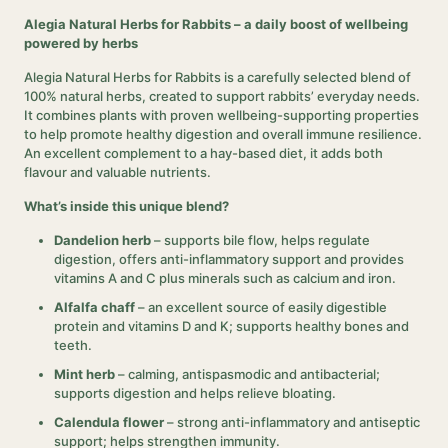
Alegia Natural Herbs for Rabbits – a daily boost of wellbeing
powered by herbs
Alegia Natural Herbs for Rabbits is a carefully selected blend of
100% natural herbs, created to support rabbits’ everyday needs.
It combines plants with proven wellbeing-supporting properties
to help promote healthy digestion and overall immune resilience.
An excellent complement to a hay-based diet, it adds both
flavour and valuable nutrients.
What’s inside this unique blend?
Dandelion herb
– supports bile flow, helps regulate
digestion, offers anti-inflammatory support and provides
vitamins A and C plus minerals such as calcium and iron.
Alfalfa chaff
– an excellent source of easily digestible
protein and vitamins D and K; supports healthy bones and
teeth.
Mint herb
– calming, antispasmodic and antibacterial;
supports digestion and helps relieve bloating.
Calendula flower
– strong anti-inflammatory and antiseptic
support; helps strengthen immunity.