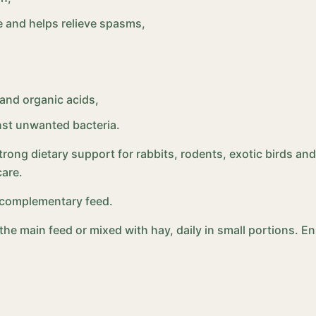
 and helps relieve spasms,
 and organic acids,
nst unwanted bacteria.
strong dietary support for rabbits, rodents, exotic birds and
care.
– complementary feed.
o the main feed or mixed with hay, daily in small portions. 