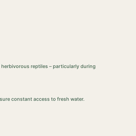
 herbivorous reptiles – particularly during
Ensure constant access to fresh water.