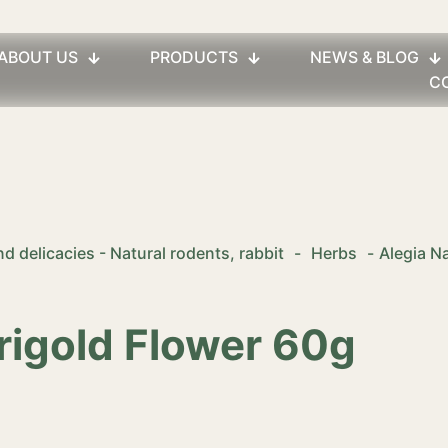
ABOUT US
PRODUCTS
NEWS & BLOG
C
d delicacies - Natural rodents, rabbit
-
Herbs
-
Alegia N
rigold Flower 60g