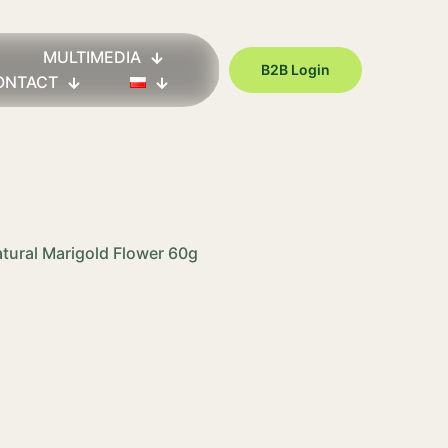
MULTIMEDIA
B2B Login
ONTACT
atural Marigold Flower 60g