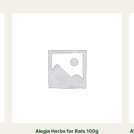
Alegia Herbs for Rats 100g
A