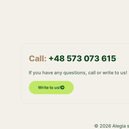
Call:
+48 573 073 615
If you have any questions, call or write to us!
Write to us!
© 2026 Alegia s