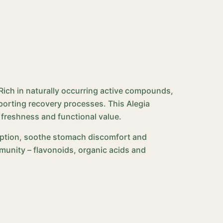
. Rich in naturally occurring active compounds,
orting recovery processes. This Alegia
 freshness and functional value.
orption, soothe stomach discomfort and
mmunity – flavonoids, organic acids and