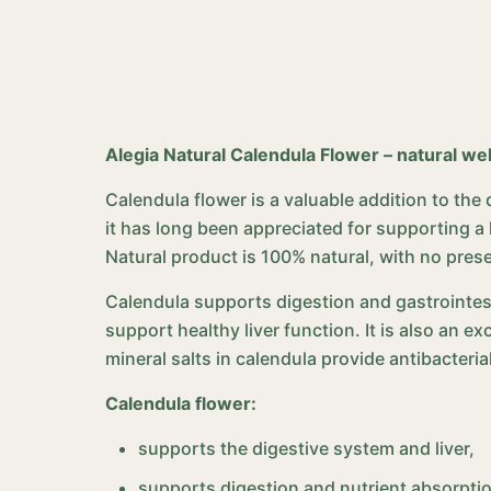
Alegia Natural Calendula Flower – natural we
Calendula flower is a valuable addition to the
it has long been appreciated for supporting 
Natural product is 100% natural, with no pres
Calendula supports digestion and gastrointes
support healthy liver function. It is also an 
mineral salts in calendula provide antibacteri
Calendula flower:
supports the digestive system and liver,
supports digestion and nutrient absorpti