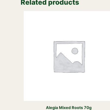
Related products
Alegia Mixed Roots 70g