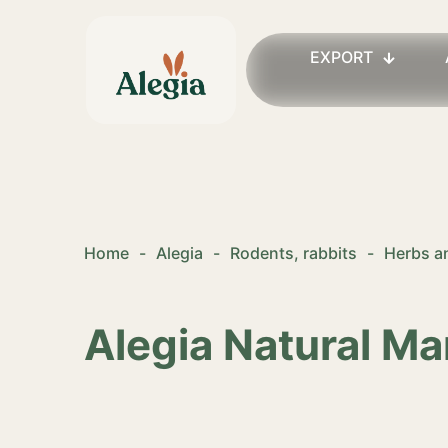
EXPORT
Home
-
Alegia
-
Rodents, rabbits
-
Herbs an
Alegia Natural Ma