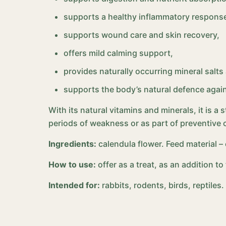
supports a healthy inflammatory response
supports wound care and skin recovery,
offers mild calming support,
provides naturally occurring mineral salts
supports the body’s natural defence agai
With its natural vitamins and minerals, it is a 
periods of weakness or as part of preventive 
Ingredients:
calendula flower. Feed material 
How to use:
offer as a treat, as an addition t
Intended for:
rabbits, rodents, birds, reptiles.