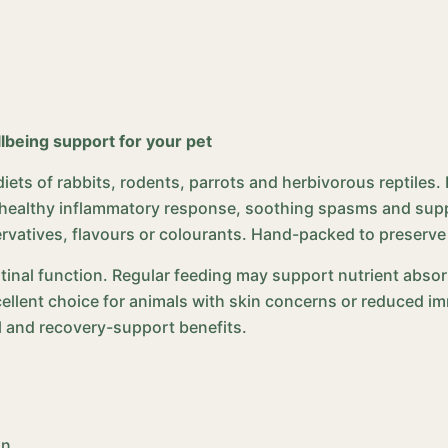
llbeing support for your pet
 diets of rabbits, rodents, parrots and herbivorous reptiles
a healthy inflammatory response, soothing spasms and supp
ervatives, flavours or colourants. Hand-packed to preserve
tinal function. Regular feeding may support nutrient abs
excellent choice for animals with skin concerns or reduced i
al and recovery-support benefits.
on,