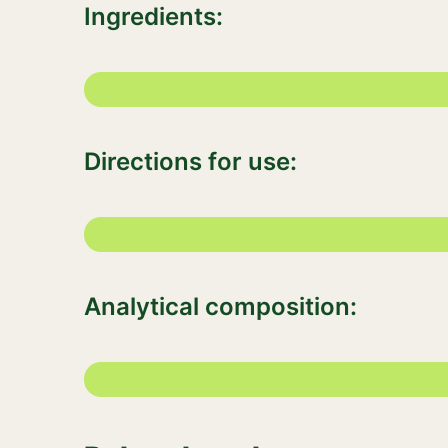
Ingredients:
Directions for use:
Analytical composition: