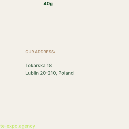
40g
OUR ADDRESS:
Tokarska 18
Lublin 20-210, Poland
ite-expo.agency