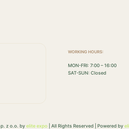
WORKING HOURS:
MON-FRI: 7:00 – 16:00
SAT-SUN: Closed
p. z o.o. by
elite expo
| All Rights Reserved | Powered by
el