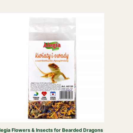
legia Flowers & Insects for Bearded Dragons