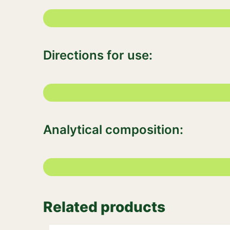
Directions for use:
Analytical composition:
Related products