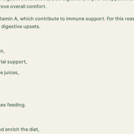
ove overall comfort.
itamin A, which contribute to immune support. For this rea
 digestive upsets.
on,
ial support,
e juices,
ges feeding.
d enrich the diet,