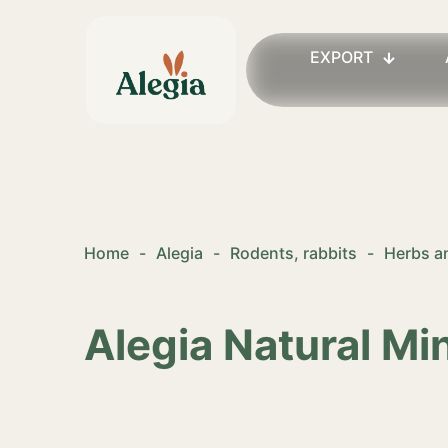
EXPORT
Home
-
Alegia
-
Rodents, rabbits
-
Herbs an
Alegia Natural Mi