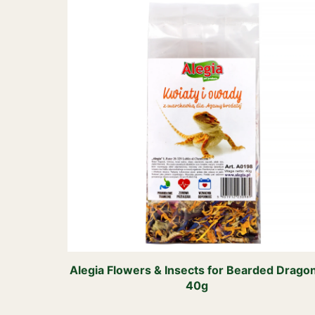
Alegia Flowers & Insects for Bearded Drago
40g