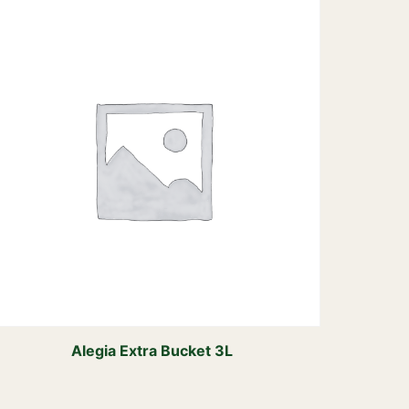
Alegia Extra Bucket 3L