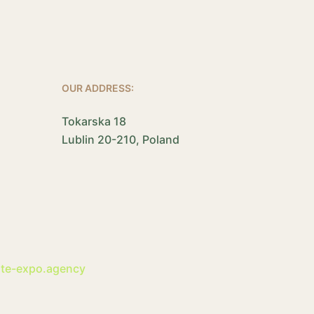
OUR ADDRESS:
Tokarska 18
Lublin 20-210, Poland
ite-expo.agency