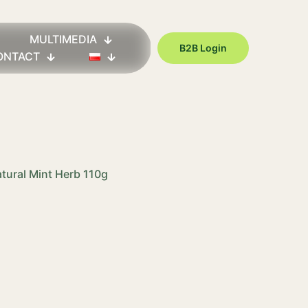
MULTIMEDIA
B2B Login
ONTACT
atural Mint Herb 110g