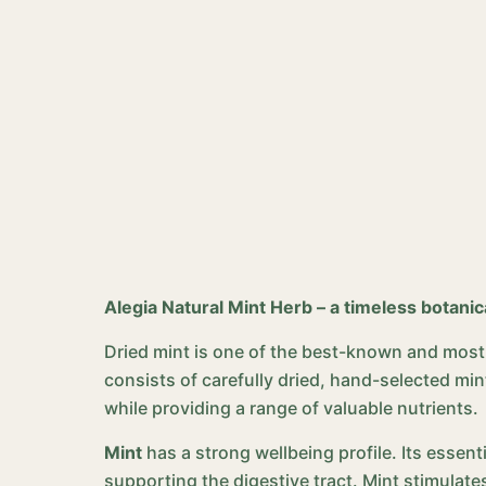
Alegia Natural Mint Herb – a timeless botanic
Dried mint is one of the best-known and most v
consists of carefully dried, hand-selected mint
while providing a range of valuable nutrients.
Mint
has a strong wellbeing profile. Its essent
supporting the digestive tract. Mint stimulate