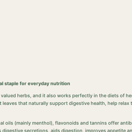
al staple for everyday nutrition
alued herbs, and it also works perfectly in the diets of h
 leaves that naturally support digestive health, help relax t
ial oils (mainly menthol), flavonoids and tannins offer anti
s digestive secretions, aids digestion, improves appetite a