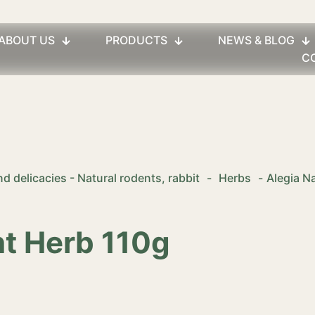
ABOUT US
PRODUCTS
NEWS & BLOG
C
d delicacies - Natural rodents, rabbit
-
Herbs
-
Alegia N
nt Herb 110g