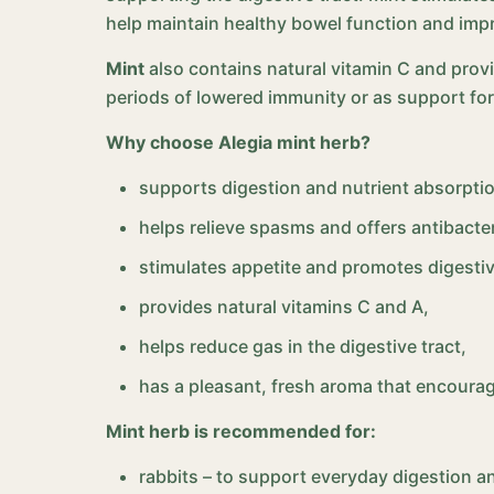
help maintain healthy bowel function and impr
Mint
also contains natural vitamin C and prov
periods of lowered immunity or as support for
Why choose Alegia mint herb?
supports digestion and nutrient absorpti
helps relieve spasms and offers antibacter
stimulates appetite and promotes digestiv
provides natural vitamins C and A,
helps reduce gas in the digestive tract,
has a pleasant, fresh aroma that encoura
Mint herb is recommended for:
rabbits – to support everyday digestion an