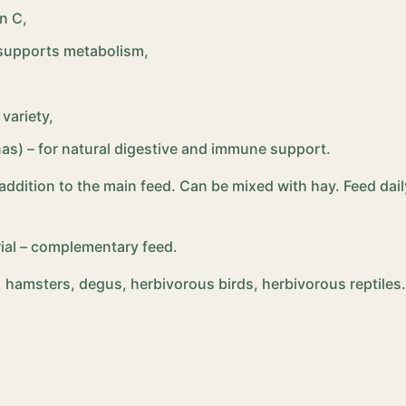
n C,
t supports metabolism,
variety,
anas) – for natural digestive and immune support.
n addition to the main feed. Can be mixed with hay. Feed da
ial – complementary feed.
s, hamsters, degus, herbivorous birds, herbivorous reptiles.