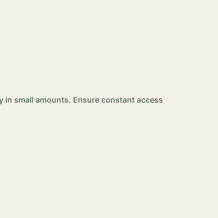
ily in small amounts. Ensure constant access