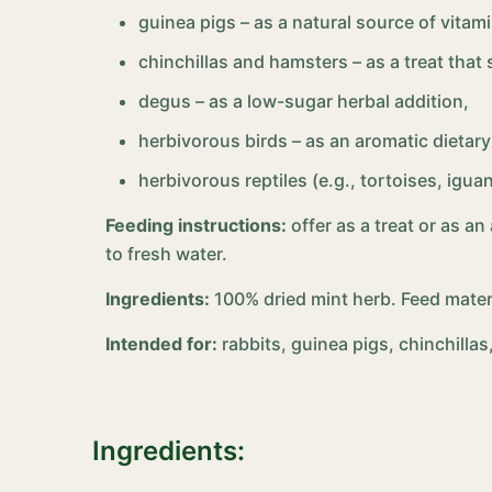
guinea pigs – as a natural source of vitami
chinchillas and hamsters – as a treat tha
degus – as a low-sugar herbal addition,
herbivorous birds – as an aromatic dietary 
herbivorous reptiles (e.g., tortoises, igu
Feeding instructions:
offer as a treat or as a
to fresh water.
Ingredients:
100% dried mint herb. Feed mater
Intended for:
rabbits, guinea pigs, chinchilla
Ingredients: