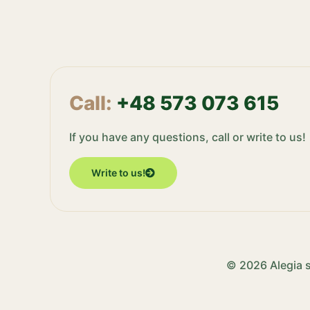
Call:
+48 573 073 615
If you have any questions, call or write to us!
Write to us!
© 2026 Alegia s