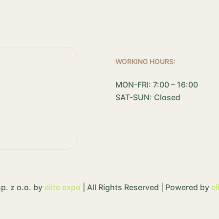
WORKING HOURS:
MON-FRI: 7:00 – 16:00
SAT-SUN: Closed
p. z o.o. by
elite expo
| All Rights Reserved | Powered by
el