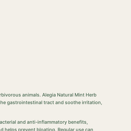
erbivorous animals. Alegia Natural Mint Herb
he gastrointestinal tract and soothe irritation,
bacterial and anti-inflammatory benefits,
nd helps prevent bloating. Regular use can