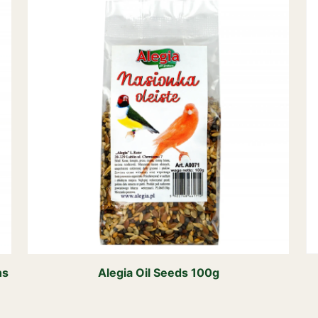
ns
Alegia Oil Seeds 100g