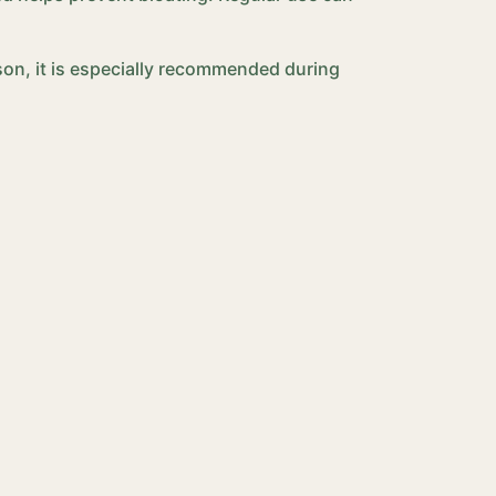
son, it is especially recommended during