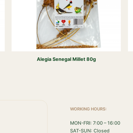
Alegia Senegal Millet 80g
WORKING HOURS:
MON-FRI: 7:00 – 16:00
SAT-SUN: Closed