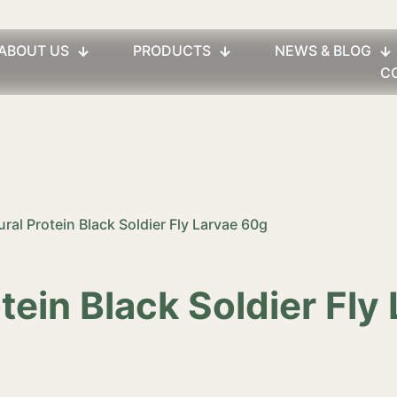
ABOUT US
PRODUCTS
NEWS & BLOG
C
ural Protein Black Soldier Fly Larvae 60g
otein Black Soldier Fly