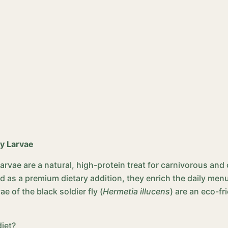
ly Larvae
 Larvae are a natural, high-protein treat for carnivorous a
as a premium dietary addition, they enrich the daily menu 
ae of the black soldier fly (
Hermetia illucens
) are an eco-fr
diet?