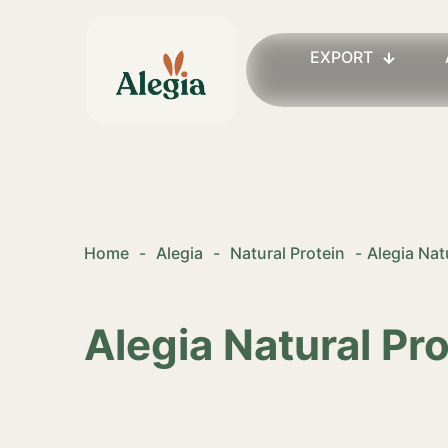
EXPORT
Home
-
Alegia
-
Natural Protein
-
Alegia Nat
Alegia Natural Pr