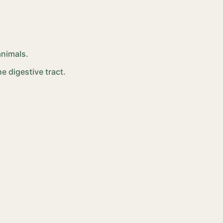
animals.
e digestive tract.