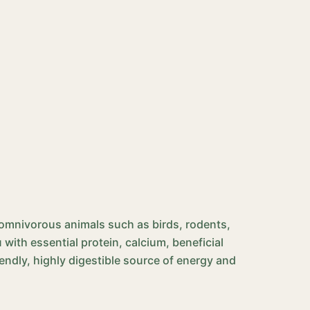
nd omnivorous animals such as birds, rodents,
with essential protein, calcium, beneficial
iendly, highly digestible source of energy and