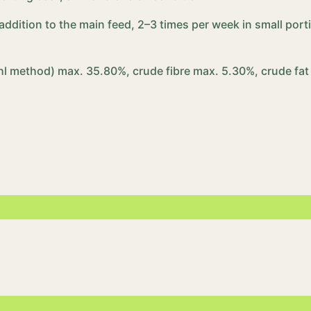
n addition to the main feed, 2–3 times per week in small p
hl method) max. 35.80%, crude fibre max. 5.30%, crude fat