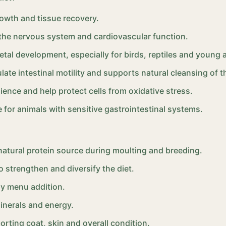
rowth and tissue recovery.
 the nervous system and cardiovascular function.
letal development, especially for birds, reptiles and young 
late intestinal motility and supports natural cleansing of th
ence and help protect cells from oxidative stress.
e for animals with sensitive gastrointestinal systems.
 natural protein source during moulting and breeding.
o strengthen and diversify the diet.
ly menu addition.
minerals and energy.
orting coat, skin and overall condition.