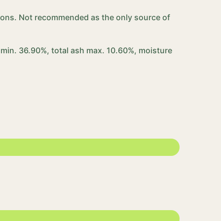
ortions. Not recommended as the only source of
 min. 36.90%, total ash max. 10.60%, moisture