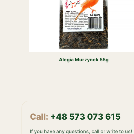
Alegia Murzynek 55g
Call:
+48 573 073 615
If you have any questions, call or write to us!