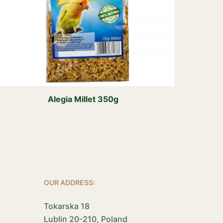
Alegia Millet 350g
OUR ADDRESS:
Tokarska 18
Lublin 20-210, Poland