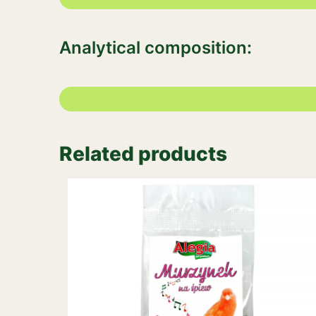
Analytical composition:
Related products