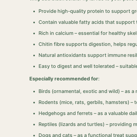
Provide high-quality protein to support g
Contain valuable fatty acids that support
Rich in calcium – essential for healthy ske
Chitin fibre supports digestion, helps regu
Natural antioxidants support immune resili
Easy to digest and well tolerated – suitabl
Especially recommended for
:
Birds (ornamental, exotic and wild) – as a
Rodents (mice, rats, gerbils, hamsters) – t
Hedgehogs and ferrets – as a valuable dai
Reptiles (lizards and turtles) – providing 
Dogs and cats – as a functional treat supp