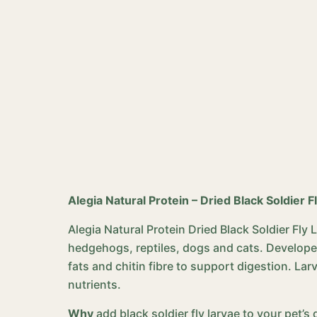
Alegia Natural Protein – Dried Black Soldier F
Alegia Natural Protein Dried Black Soldier Fly
hedgehogs, reptiles, dogs and cats. Developed 
fats and chitin fibre to support digestion. Larv
nutrients.
Why
add black soldier fly larvae to your pet’s 