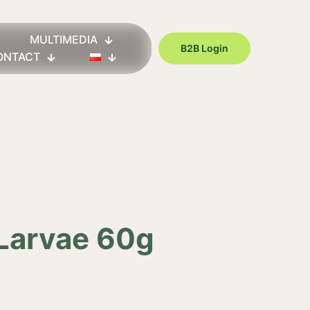
MULTIMEDIA
B2B Login
ONTACT
 Larvae 60g