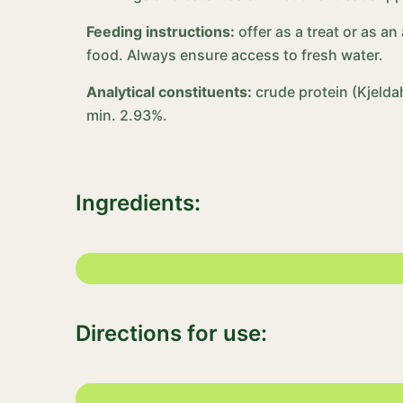
Feeding instructions:
offer as a treat or as a
food. Always ensure access to fresh water.
Analytical constituents:
crude protein (Kjelda
min. 2.93%.
Ingredients:
Directions for use: