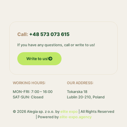
Call:
+48 573 073 615
If you have any questions, call or write to us!
Write to us!
WORKING HOURS:
OUR ADDRESS:
MON-FRI: 7:00 – 16:00
Tokarska 18
SAT-SUN: Closed
Lublin 20-210, Poland
© 2026 Alegia sp. z o.o. by
elite expo
| All Rights Reserved
| Powered by
elite-expo.agency