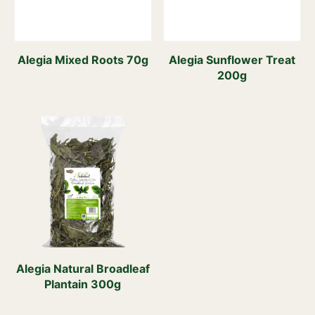
Alegia Mixed Roots 70g
Alegia Sunflower Treat
200g
Alegia Natural Broadleaf
Plantain 300g