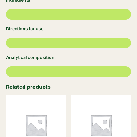
Directions for use:
Analytical composition:
Related products