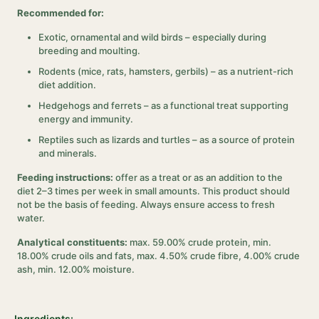
Recommended for:
Exotic, ornamental and wild birds – especially during
breeding and moulting.
Rodents (mice, rats, hamsters, gerbils) – as a nutrient-rich
diet addition.
Hedgehogs and ferrets – as a functional treat supporting
energy and immunity.
Reptiles such as lizards and turtles – as a source of protein
and minerals.
Feeding instructions:
offer as a treat or as an addition to the
diet 2–3 times per week in small amounts. This product should
not be the basis of feeding. Always ensure access to fresh
water.
Analytical constituents:
max. 59.00% crude protein, min.
18.00% crude oils and fats, max. 4.50% crude fibre, 4.00% crude
ash, min. 12.00% moisture.
Ingredients: