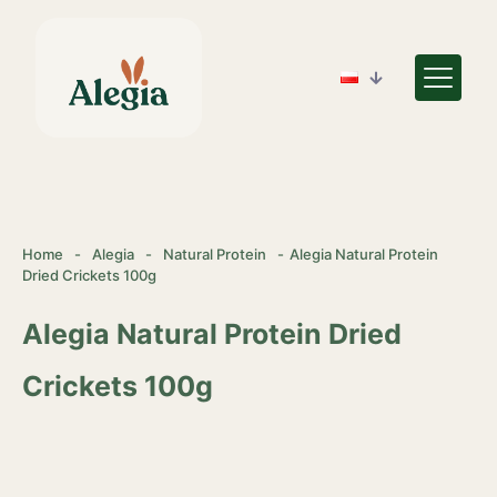
Home
-
Alegia
-
Natural Protein
-
Alegia Natural Protein
Dried Crickets 100g
Alegia Natural Protein Dried
Crickets 100g