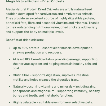
Alegia Natural Protein – Dried Crickets
Alegia Natural Protein Dried Crickets are a fully natural feed
addition developed for carnivorous and omnivorous animals.
They provide an excellent source of highly digestible protein,
beneficial fats, fibre and essential vitamins and minerals. Thanks
to their outstanding nutritional value, dried crickets add variety
and support the body on multiple levels.
Benefits
of dried crickets:
Up to 59% protein – essential for muscle development,
enzyme production and recovery.
At least 18% beneficial fats – providing energy, supporting
the nervous system and helping maintain healthy skin and
coat.
Chitin fibre – supports digestion, improves intestinal
motility and helps cleanse the digestive tract.
Naturally occurring vitamins and minerals – including zinc,
phosphorus and magnesium – supporting immunity, healthy
bones and teeth, and metabolic function.
Highly palatable – suitable even for very selective pets.