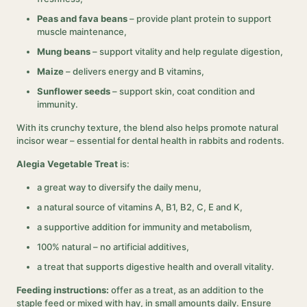
Peas and fava beans
– provide plant protein to support
muscle maintenance,
Mung beans
– support vitality and help regulate digestion,
Maize
– delivers energy and B vitamins,
Sunflower seeds
– support skin, coat condition and
immunity.
With its crunchy texture, the blend also helps promote natural
incisor wear – essential for dental health in rabbits and rodents.
Alegia Vegetable Treat
is:
a great way to diversify the daily menu,
a natural source of vitamins A, B1, B2, C, E and K,
a supportive addition for immunity and metabolism,
100% natural – no artificial additives,
a treat that supports digestive health and overall vitality.
Feeding instructions:
offer as a treat, as an addition to the
staple feed or mixed with hay, in small amounts daily. Ensure