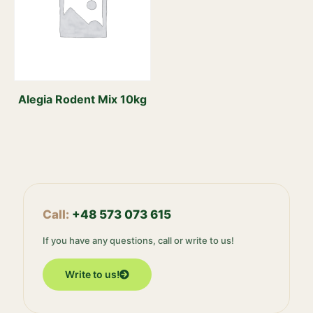
Alegia Rodent Mix 10kg
Call:
+48 573 073 615
If you have any questions, call or write to us!
Write to us!