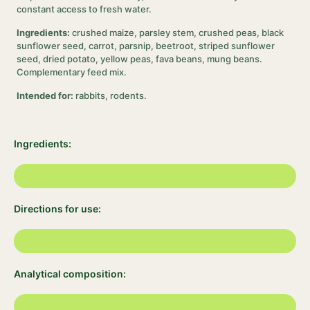
constant access to fresh water.
Ingredients:
crushed maize, parsley stem, crushed peas, black
sunflower seed, carrot, parsnip, beetroot, striped sunflower
seed, dried potato, yellow peas, fava beans, mung beans.
Complementary feed mix.
Intended for:
rabbits, rodents.
Ingredients:
Directions for use:
Analytical composition: