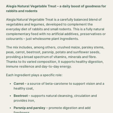
Alegia Natural Vegetable Treat – a daily boost of goodness for
rabbits and rodents
Alegia Natural Vegetable Treat is a carefully balanced blend of
vegetables and legumes, developed to complement the
everyday diet of rabbits and small rodents. This is a fully natural
complementary feed with no artificial additives, preservatives or
colourants – just wholesome plant ingredients.
The mix includes, among others, crushed maize, parsley stems,
peas, carrot, beetroot, parsnip, potato and sunflower seeds,
providing a broad spectrum of vitamins, minerals and fibre.
Thanks to its varied composition, it supports healthy digestion,
immune resilience and day-to-day energy.
Each ingredient plays a specific role:
Carrot
– a source of beta-carotene to support vision and a
healthy coat,
Beetroot
– supports natural cleansing, circulation and
provides iron,
Parsnip and parsley
– promote digestion and add
freshness,