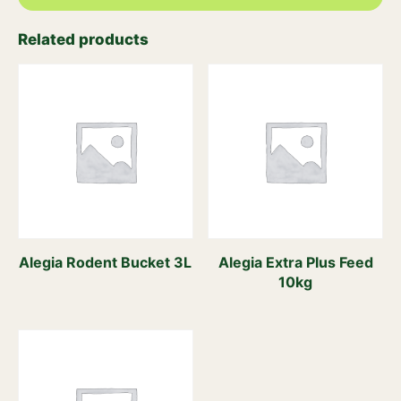
Related products
Alegia Rodent Bucket 3L
Alegia Extra Plus Feed
10kg