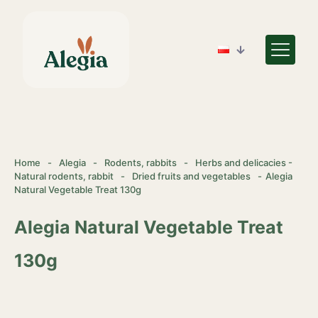
Home
-
Alegia
-
Rodents, rabbits
-
Herbs and delicacies -
Natural rodents, rabbit
-
Dried fruits and vegetables
-
Alegia
Natural Vegetable Treat 130g
Alegia Natural Vegetable Treat
130g