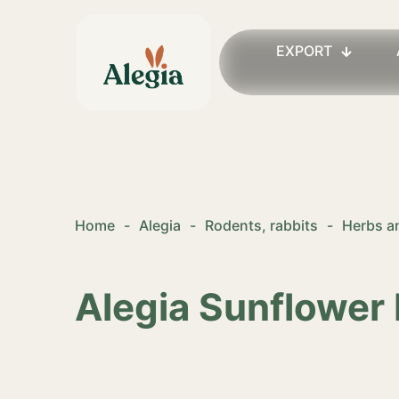
EXPORT
Home
-
Alegia
-
Rodents, rabbits
-
Herbs an
Alegia Sunflower 