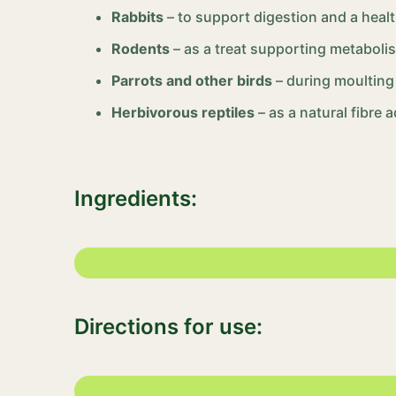
Rabbits
– to support digestion and a healt
Rodents
– as a treat supporting metaboli
Parrots and other birds
– during moulting
Herbivorous reptiles
– as a natural fibre a
Ingredients:
Directions for use: