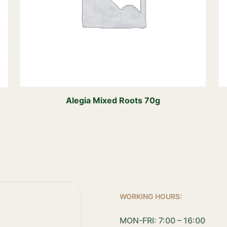
Alegia Mixed Roots 70g
WORKING HOURS:
MON-FRI: 7:00 – 16:00