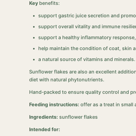
Key
benefits:
support gastric juice secretion and promo
support overall vitality and immune resilie
support a healthy inflammatory response,
help maintain the condition of coat, skin 
a natural source of vitamins and minerals.
Sunflower flakes are also an excellent addition
diet with natural phytonutrients.
Hand-packed to ensure quality control and pr
Feeding instructions:
offer as a treat in smal
Ingredients:
sunflower flakes
Intended for: