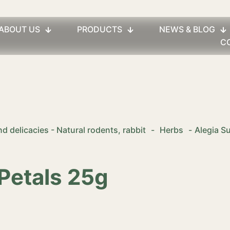
ABOUT US
PRODUCTS
NEWS & BLOG
C
d delicacies - Natural rodents, rabbit
-
Herbs
-
Alegia S
Petals 25g