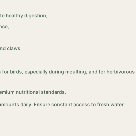
te healthy digestion,
nce,
and claws,
 for birds, especially during moulting, and for herbivorous r
emium nutritional standards.
l amounts daily. Ensure constant access to fresh water.