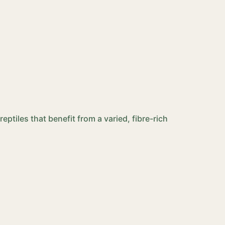
eptiles that benefit from a varied, fibre-rich