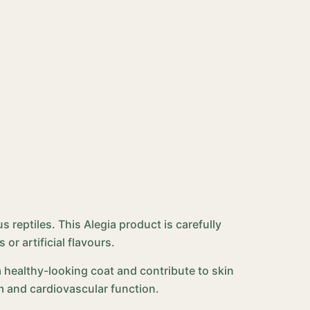
s reptiles. This Alegia product is carefully
r artificial flavours.
a healthy-looking coat and contribute to skin
 and cardiovascular function.