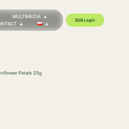
MULTIMEDIA
B2B Login
ONTACT
unflower Petals 25g