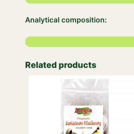
Analytical composition:
Related products