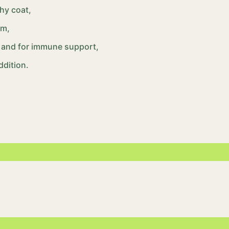
hy coat,
sm,
 and for immune support,
ddition.