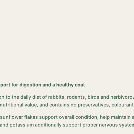
port for digestion and a healthy coat
n to the daily diet of rabbits, rodents, birds and herbivorou
ritional value, and contains no preservatives, colourants o
, sunflower flakes support overall condition, help maintain 
and potassium additionally support proper nervous system