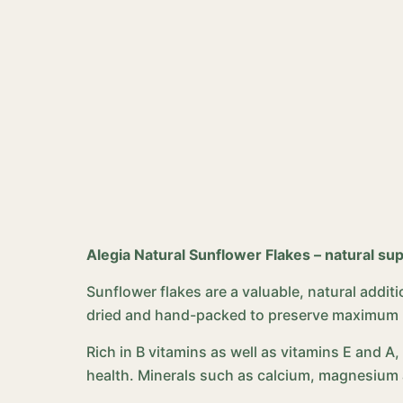
Alegia Natural Sunflower Flakes – natural sup
Sunflower flakes are a valuable, natural additio
dried and hand-packed to preserve maximum nut
Rich in B vitamins as well as vitamins E and A
health. Minerals such as calcium, magnesium 