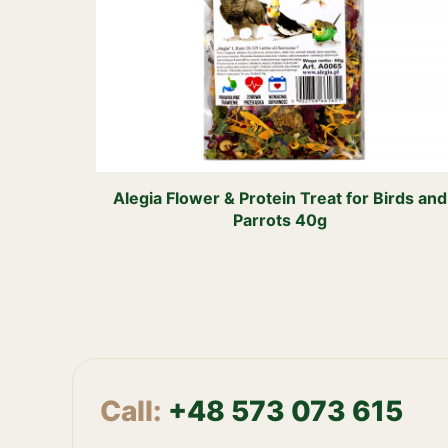
Alegia Flower & Protein Treat for Birds and
Parrots 40g
Call:
+48 573 073 615