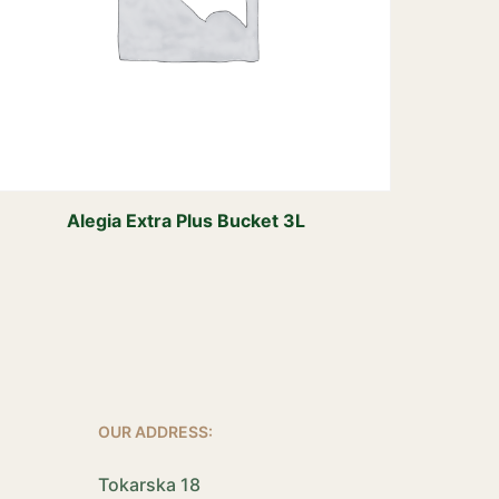
Alegia Extra Plus Bucket 3L
OUR ADDRESS:
Tokarska 18