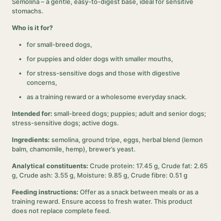
Semolina – a gentle, easy-to-digest base, ideal for sensitive
stomachs.
Who is it for?
for small-breed dogs,
for puppies and older dogs with smaller mouths,
for stress-sensitive dogs and those with digestive
concerns,
as a training reward or a wholesome everyday snack.
Intended for:
small-breed dogs; puppies; adult and senior dogs;
stress-sensitive dogs; active dogs.
Ingredients:
semolina, ground tripe, eggs, herbal blend (lemon
balm, chamomile, hemp), brewer’s yeast.
Analytical constituents:
Crude protein: 17.45 g, Crude fat: 2.65
g, Crude ash: 3.55 g, Moisture: 9.85 g, Crude fibre: 0.51 g
Feeding instructions:
Offer as a snack between meals or as a
training reward. Ensure access to fresh water. This product
does not replace complete feed.