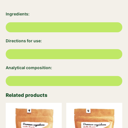
Ingredients:
Directions for use:
Analytical composition:
Related products