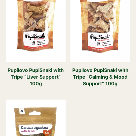
Pupilovo PupiSnaki with
Pupilovo PupiSnaki with
Tripe “Liver Support”
Tripe “Calming & Mood
100g
Support” 100g