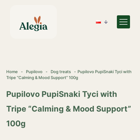
Home
-
Pupilovo
-
Dog treats
-
Pupilovo PupiSnaki Tyci with
Tripe “Calming & Mood Support” 100g
Pupilovo PupiSnaki Tyci with
Tripe “Calming & Mood Support”
100g