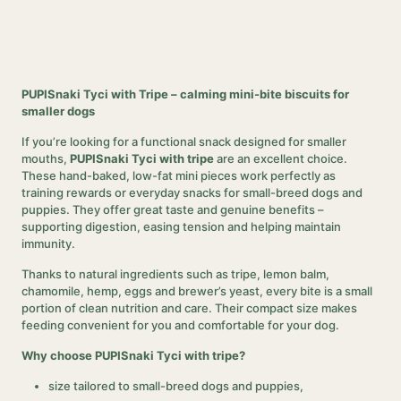
PUPISnaki Tyci with Tripe – calming mini-bite biscuits for
smaller dogs
If you’re looking for a functional snack designed for smaller
mouths,
PUPISnaki Tyci with tripe
are an excellent choice.
These hand-baked, low-fat mini pieces work perfectly as
training rewards or everyday snacks for small-breed dogs and
puppies. They offer great taste and genuine benefits –
supporting digestion, easing tension and helping maintain
immunity.
Thanks to natural ingredients such as tripe, lemon balm,
chamomile, hemp, eggs and brewer’s yeast, every bite is a small
portion of clean nutrition and care. Their compact size makes
feeding convenient for you and comfortable for your dog.
Why choose PUPISnaki Tyci with tripe?
size tailored to small-breed dogs and puppies,