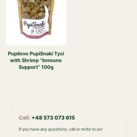
Pupilovo PupiSnaki Tyci
with Shrimp “Immune
Support” 100g
Call:
+48 573 073 615
If you have any questions, call or write to us!