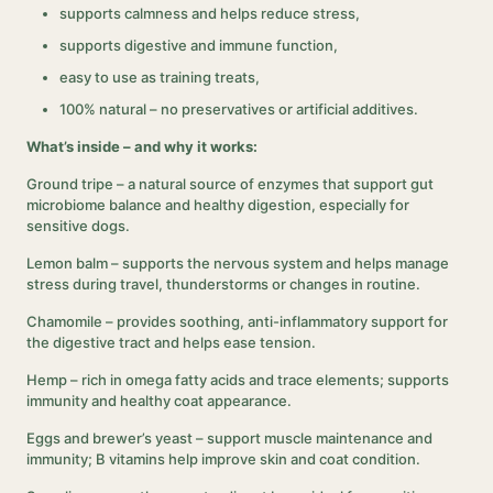
supports calmness and helps reduce stress,
supports digestive and immune function,
easy to use as training treats,
100% natural – no preservatives or artificial additives.
What’s inside – and why it works:
Ground tripe – a natural source of enzymes that support gut
microbiome balance and healthy digestion, especially for
sensitive dogs.
Lemon balm – supports the nervous system and helps manage
stress during travel, thunderstorms or changes in routine.
Chamomile – provides soothing, anti-inflammatory support for
the digestive tract and helps ease tension.
Hemp – rich in omega fatty acids and trace elements; supports
immunity and healthy coat appearance.
Eggs and brewer’s yeast – support muscle maintenance and
immunity; B vitamins help improve skin and coat condition.