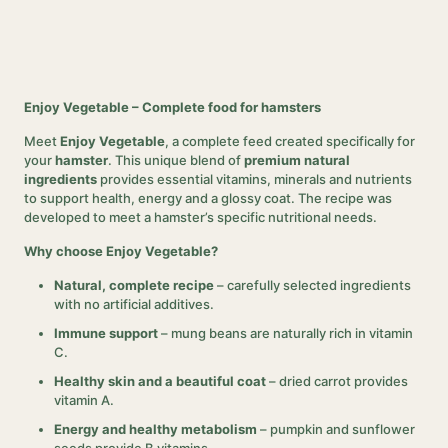
Enjoy Vegetable – Complete food for hamsters
Meet
Enjoy Vegetable
, a complete feed created specifically for
your
hamster
. This unique blend of
premium natural
ingredients
provides essential vitamins, minerals and nutrients
to support health, energy and a glossy coat. The recipe was
developed to meet a hamster’s specific nutritional needs.
Why choose Enjoy Vegetable?
Natural, complete recipe
– carefully selected ingredients
with no artificial additives.
Immune support
– mung beans are naturally rich in vitamin
C.
Healthy skin and a beautiful coat
– dried carrot provides
vitamin A.
Energy and healthy metabolism
– pumpkin and sunflower