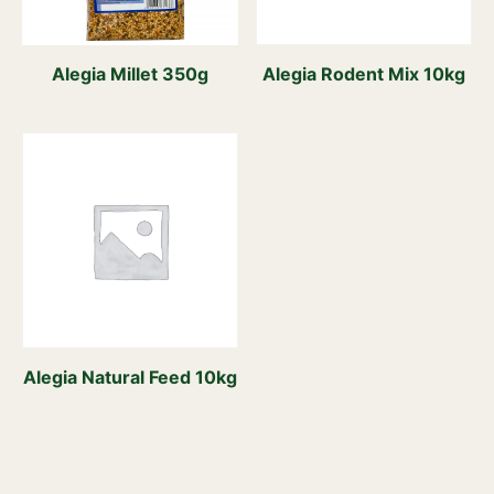
Alegia Millet 350g
Alegia Rodent Mix 10kg
Alegia Natural Feed 10kg