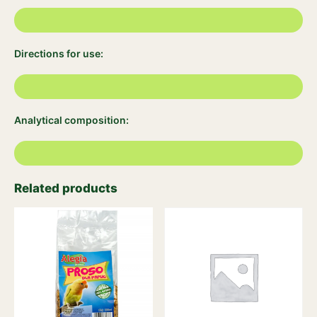
Directions for use:
Analytical composition:
Related products