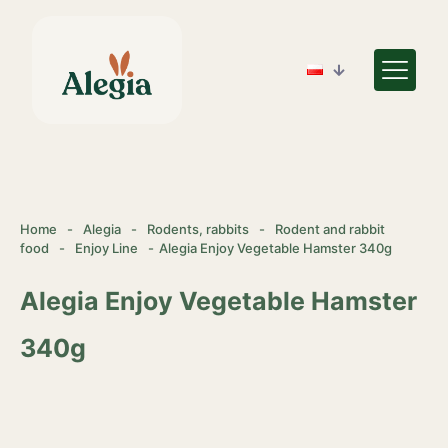
Home
-
Alegia
-
Rodents, rabbits
-
Rodent and rabbit
food
-
Enjoy Line
-
Alegia Enjoy Vegetable Hamster 340g
Alegia Enjoy Vegetable Hamster
340g