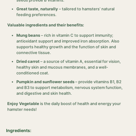
seeds provide B vitamins.
Great taste, naturally
– tailored to hamsters’ natural
feeding preferences.
Valuable ingredients and their benefits:
Mung beans
– rich in vitamin C to support immunity;
antioxidant support and improved iron absorption. Also
supports healthy growth and the function of skin and
connective tissue.
Dried carrot
– a source of vitamin A, essential for vision,
healthy skin and mucous membranes, and a well-
conditioned coat.
Pumpkin and sunflower seeds
– provide vitamins B1, B2
and B3 to support metabolism, nervous system function,
and digestive and skin health.
Enjoy Vegetable
is the daily boost of health and energy your
hamster needs!
Ingredients: