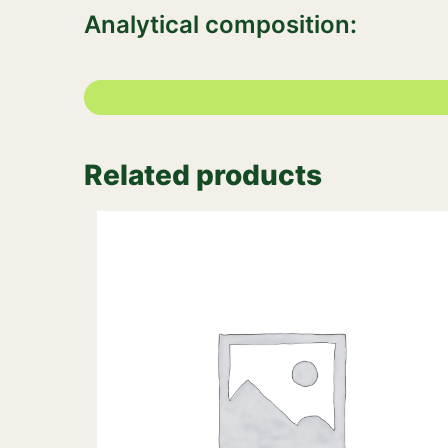
Analytical composition:
Related products