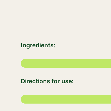
Ingredients:
Directions for use: