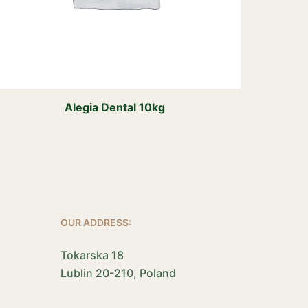
Alegia Dental 10kg
OUR ADDRESS:
Tokarska 18
Lublin 20-210, Poland