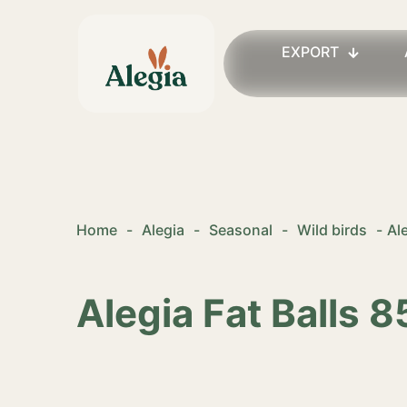
EXPORT
Home
-
Alegia
-
Seasonal
-
Wild birds
-
Al
Alegia Fat Balls 