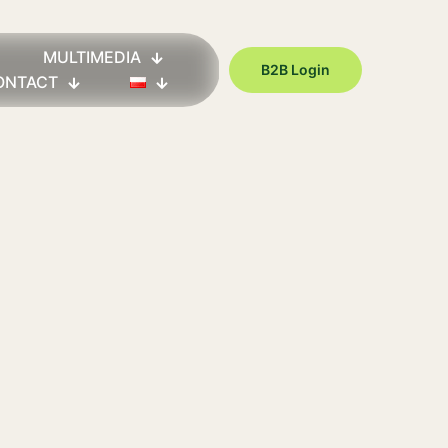
MULTIMEDIA
B2B Login
ONTACT