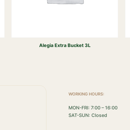
Alegia Extra Bucket 3L
WORKING HOURS:
MON-FRI: 7:00 – 16:00
SAT-SUN: Closed