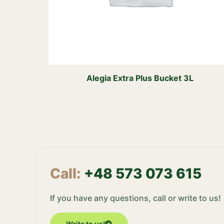
Alegia Extra Plus Bucket 3L
Call:
+48 573 073 615
If you have any questions, call or write to us!
Write to us!