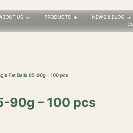
ABOUT US
PRODUCTS
NEWS & BLOG
C
egia Fat Balls 85-90g – 100 pcs
85-90g – 100 pcs