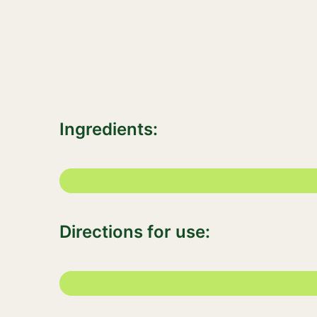
Ingredients:
Directions for use: