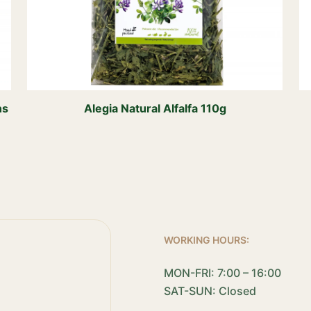
ns
Alegia Natural Alfalfa 110g
WORKING HOURS:
MON-FRI: 7:00 – 16:00
SAT-SUN: Closed