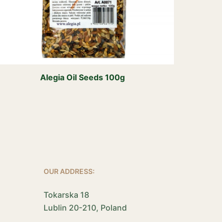
Alegia Oil Seeds 100g
OUR ADDRESS:
Tokarska 18
Lublin 20-210, Poland