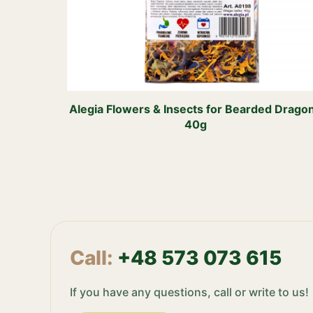
Alegia Flowers & Insects for Bearded Drago
40g
Call:
+48 573 073 615
If you have any questions, call or write to us!