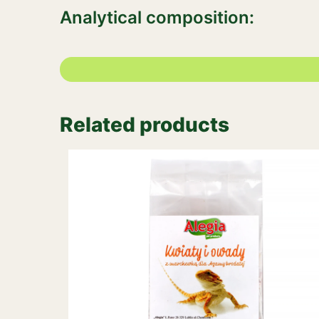
Analytical composition:
Related products