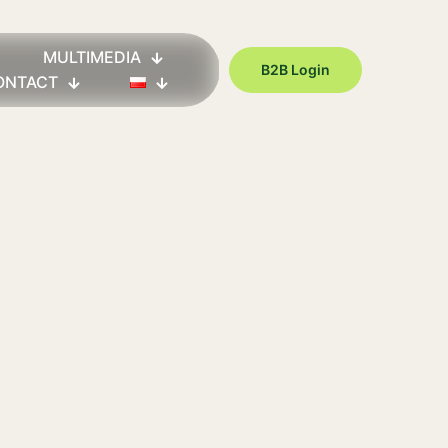
MULTIMEDIA
B2B Login
ONTACT