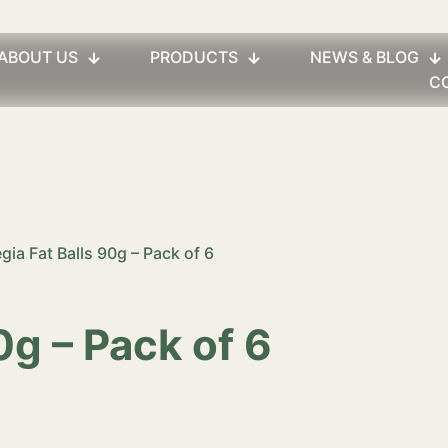
ABOUT US
PRODUCTS
NEWS & BLOG
C
egia Fat Balls 90g – Pack of 6
0g – Pack of 6