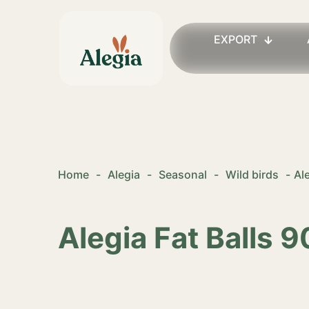
EXPORT
Home
-
Alegia
-
Seasonal
-
Wild birds
-
Al
Alegia Fat Balls 9