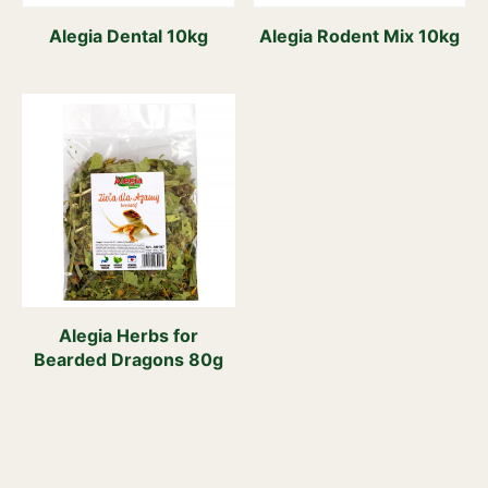
Alegia Dental 10kg
Alegia Rodent Mix 10kg
Alegia Herbs for
Bearded Dragons 80g