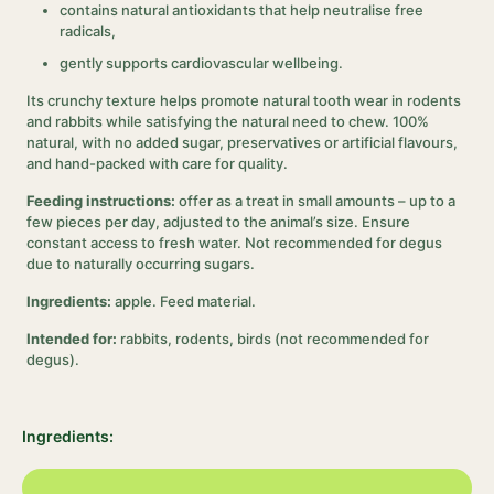
contains natural antioxidants that help neutralise free
radicals,
gently supports cardiovascular wellbeing.
Its crunchy texture helps promote natural tooth wear in rodents
and rabbits while satisfying the natural need to chew. 100%
natural, with no added sugar, preservatives or artificial flavours,
and hand-packed with care for quality.
Feeding instructions:
offer as a treat in small amounts – up to a
few pieces per day, adjusted to the animal’s size. Ensure
constant access to fresh water. Not recommended for degus
due to naturally occurring sugars.
Ingredients:
apple. Feed material.
Intended for:
rabbits, rodents, birds (not recommended for
degus).
Ingredients: