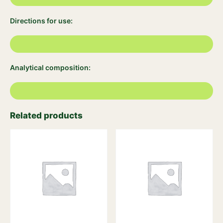
Directions for use:
Analytical composition:
Related products