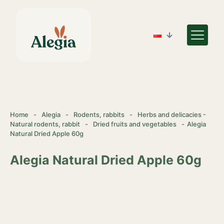
Home
-
Alegia
-
Rodents, rabbits
-
Herbs and delicacies -
Natural rodents, rabbit
-
Dried fruits and vegetables
-
Alegia
Natural Dried Apple 60g
Alegia Natural Dried Apple 60g