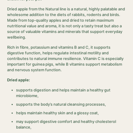
Dried apple from the Natural line is a natural, highly palatable and
wholesome addition to the diets of rabbits, rodents and birds.
Made from top-quality apples and dried to retain maximum
nutritional value and aroma, it is not only a tasty treat but also a
source of valuable vitamins and minerals that support everyday
wellbeing.
Rich in fibre, potassium and vitamins B and C, it supports
digestive function, helps regulate intestinal motility and
contributes to natural immune resilience. Vitamin C is especially
important for guinea pigs, while B vitamins support metabolism
and nervous system function.
Dried apple:
supports digestion and helps maintain a healthy gut
microbiome,
supports the body’s natural cleansing processes,
helps maintain healthy skin and a glossy coat,
may support digestive comfort and healthy cholesterol
balance,