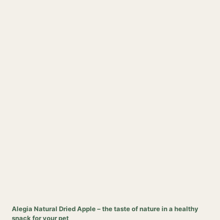
Alegia Natural Dried Apple – the taste of nature in a healthy
snack for your pet