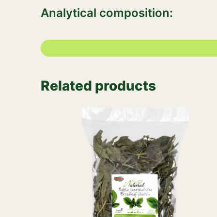
Analytical composition:
Related products