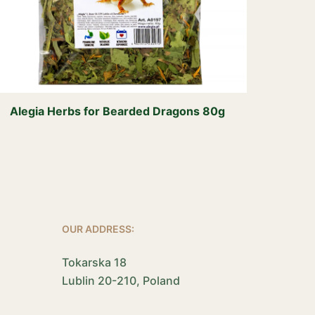
Alegia Herbs for Bearded Dragons 80g
OUR ADDRESS:
Tokarska 18
Lublin 20-210, Poland