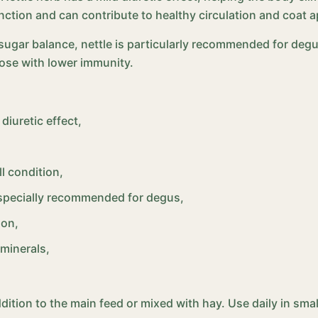
unction and can contribute to healthy circulation and coat 
 sugar balance, nettle is particularly recommended for degu
hose with lower immunity.
diuretic effect,
l condition,
especially recommended for degus,
ion,
 minerals,
addition to the main feed or mixed with hay. Use daily in s