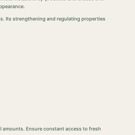
appearance.
s. Its strengthening and regulating properties
mall amounts. Ensure constant access to fresh