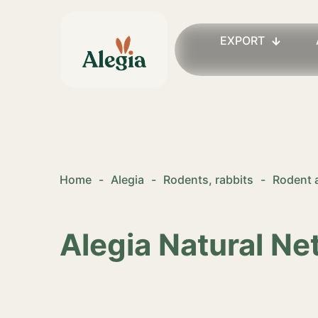
EXPORT
Home
-
Alegia
-
Rodents, rabbits
-
Rodent 
Alegia Natural Ne