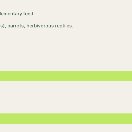
plementary feed.
), parrots, herbivorous reptiles.