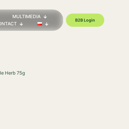
MULTIMEDIA
B2B Login
ONTACT
tle Herb 75g