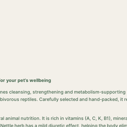
for your pet’s wellbeing
bines cleansing, strengthening and metabolism-supporting pro
erbivorous reptiles. Carefully selected and hand-packed, it
al animal nutrition. It is rich in vitamins (A, C, K, B1), min
 Nettle herb has a mild diuretic effect, helping the body e