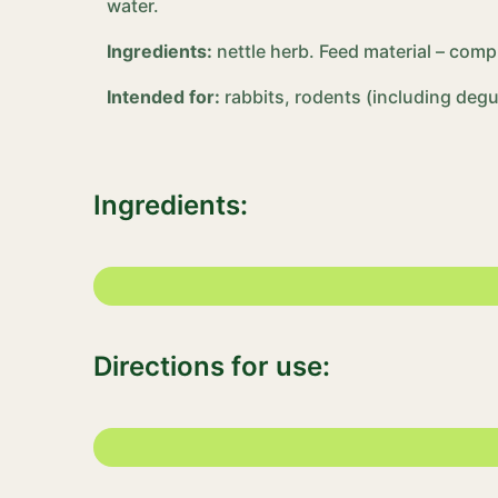
water.
Ingredients:
nettle herb. Feed material – com
Intended for:
rabbits, rodents (including degus
Ingredients:
Directions for use: