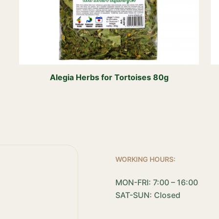
Alegia Herbs for Tortoises 80g
WORKING HOURS:
MON-FRI: 7:00 – 16:00
SAT-SUN: Closed