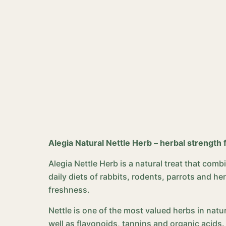
Alegia Natural Nettle Herb – herbal strength 
Alegia Nettle Herb is a natural treat that com
daily diets of rabbits, rodents, parrots and h
freshness.
Nettle is one of the most valued herbs in natur
well as flavonoids, tannins and organic acids.