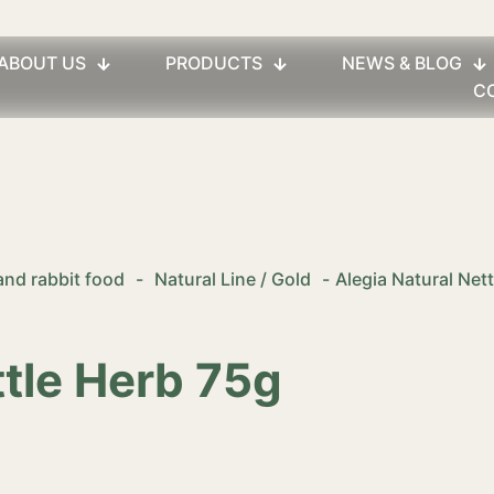
ABOUT US
PRODUCTS
NEWS & BLOG
C
and rabbit food
-
Natural Line / Gold
-
Alegia Natural Net
ttle Herb 75g