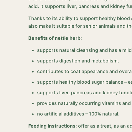
acid. It supports liver, pancreas and kidney f
Thanks to its ability to support healthy blood
also make it suitable for senior animals and t
Benefits of nettle herb:
supports natural cleansing and has a mild 
supports digestion and metabolism,
contributes to coat appearance and overal
supports healthy blood sugar balance – 
supports liver, pancreas and kidney funct
provides naturally occurring vitamins and
no artificial additives – 100% natural.
Feeding instructions:
offer as a treat, as an 