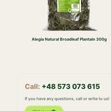
Alegia Natural Broadleaf Plantain 300g
Call:
+48 573 073 615
If you have any questions, call or write to us!