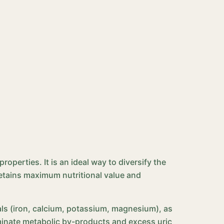
perties. It is an ideal way to diversify the
 retains maximum nutritional value and
erals (iron, calcium, potassium, magnesium), as
liminate metabolic by-products and excess uric