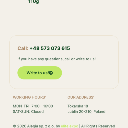
110g
Call:
+48 573 073 615
If you have any questions, call or write to us!
Write to us!
WORKING HOURS:
OUR ADDRESS:
MON-FRI: 7:00 – 16:00
Tokarska 18
SAT-SUN: Closed
Lublin 20-210, Poland
© 2026 Alegia sp. z o.o. by
elite expo
| All Rights Reserved