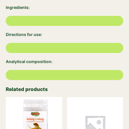
Ingredients:
Directions for use:
Analytical composition:
Related products