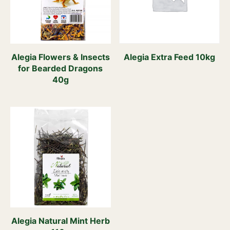
Alegia Flowers & Insects
Alegia Extra Feed 10kg
for Bearded Dragons
40g
Alegia Natural Mint Herb