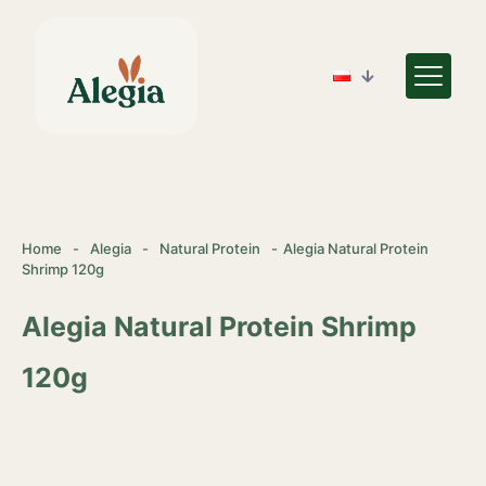
Home
-
Alegia
-
Natural Protein
-
Alegia Natural Protein
Shrimp 120g
Alegia Natural Protein Shrimp
120g