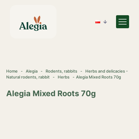
Home
-
Alegia
-
Rodents, rabbits
-
Herbs and delicacies -
Natural rodents, rabbit
-
Herbs
-
Alegia Mixed Roots 70g
Alegia Mixed Roots 70g