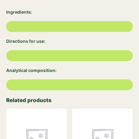
Ingredients:
Directions for use:
Analytical composition:
Related products