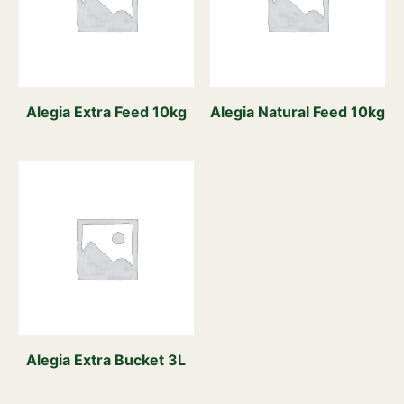
Alegia Extra Feed 10kg
Alegia Natural Feed 10kg
Alegia Extra Bucket 3L