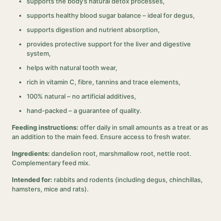
supports the body’s natural detox processes,
supports healthy blood sugar balance – ideal for degus,
supports digestion and nutrient absorption,
provides protective support for the liver and digestive
system,
helps with natural tooth wear,
rich in vitamin C, fibre, tannins and trace elements,
100% natural – no artificial additives,
hand-packed – a guarantee of quality.
Feeding instructions:
offer daily in small amounts as a treat or as
an addition to the main feed. Ensure access to fresh water.
Ingredients:
dandelion root, marshmallow root, nettle root.
Complementary feed mix.
Intended for:
rabbits and rodents (including degus, chinchillas,
hamsters, mice and rats).