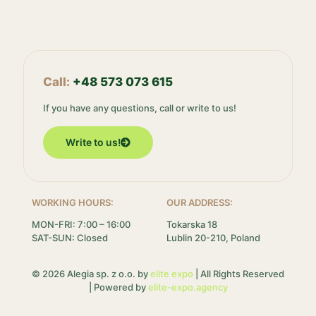
Call:
+48 573 073 615
If you have any questions, call or write to us!
Write to us!
WORKING HOURS:
OUR ADDRESS:
MON-FRI: 7:00 – 16:00
Tokarska 18
SAT-SUN: Closed
Lublin 20-210, Poland
© 2026 Alegia sp. z o.o. by
elite expo
| All Rights Reserved
| Powered by
elite-expo.agency