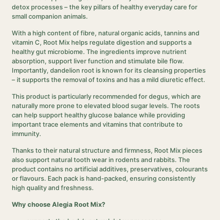
detox processes – the key pillars of healthy everyday care for
small companion animals.
With a high content of fibre, natural organic acids, tannins and
vitamin C, Root Mix helps regulate digestion and supports a
healthy gut microbiome. The ingredients improve nutrient
absorption, support liver function and stimulate bile flow.
Importantly, dandelion root is known for its cleansing properties
– it supports the removal of toxins and has a mild diuretic effect.
This product is particularly recommended for degus, which are
naturally more prone to elevated blood sugar levels. The roots
can help support healthy glucose balance while providing
important trace elements and vitamins that contribute to
immunity.
Thanks to their natural structure and firmness, Root Mix pieces
also support natural tooth wear in rodents and rabbits. The
product contains no artificial additives, preservatives, colourants
or flavours. Each pack is hand-packed, ensuring consistently
high quality and freshness.
Why choose Alegia Root Mix?