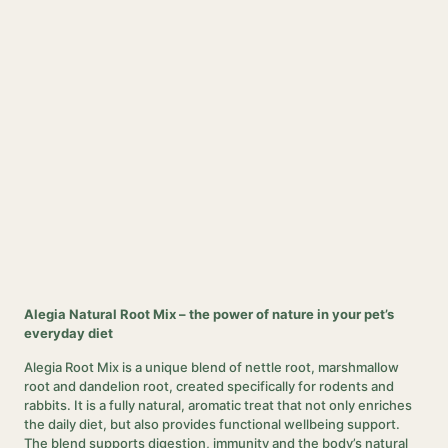
Alegia Natural Root Mix – the power of nature in your pet’s
everyday diet
Alegia Root Mix is a unique blend of nettle root, marshmallow
root and dandelion root, created specifically for rodents and
rabbits. It is a fully natural, aromatic treat that not only enriches
the daily diet, but also provides functional wellbeing support.
The blend supports digestion, immunity and the body’s natural