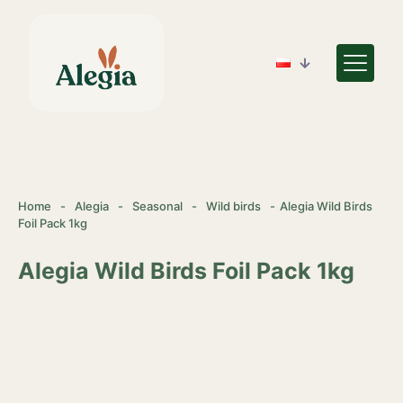
Home
-
Alegia
-
Seasonal
-
Wild birds
-
Alegia Wild Birds
Foil Pack 1kg
Alegia Wild Birds Foil Pack 1kg