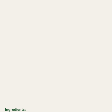
Ingredients: