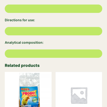
Directions for use:
Analytical composition:
Related products