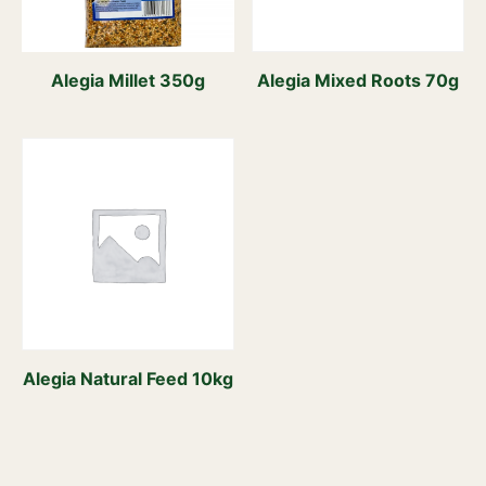
Alegia Millet 350g
Alegia Mixed Roots 70g
Alegia Natural Feed 10kg